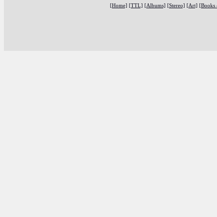
[Home]
[TTL]
[Albums]
[Stereo]
[Art]
[Books 