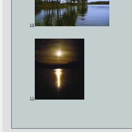
10
13