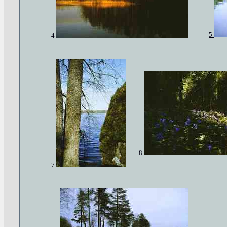
5
4
8
7