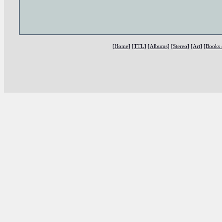
[Home]
[TTL]
[Albums]
[Stereo]
[Art]
[Books 