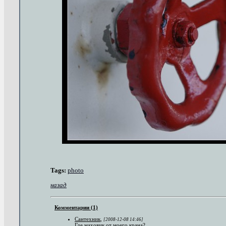
Tags:
photo
назад