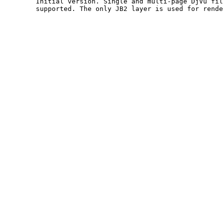
	Initial version. Single and multi-page DjVu files are

	supported. The only JB2 layer is used for rendering.  
