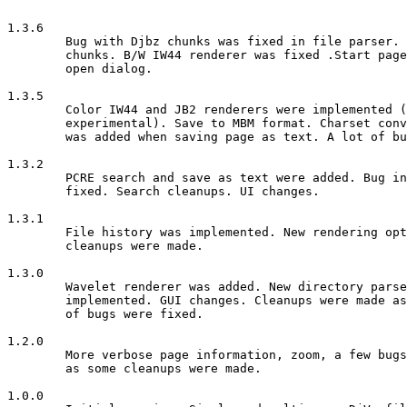
1.3.6                                                  
	Bug with Djbz chunks was fixed in file parser. Fixes with included

	chunks. B/W IW44 renderer was fixed .Start page was added in file

	open dialog.

1.3.5

        Color IW44 and JB2 renderers were implemented (
        experimental). Save to MBM format. Charset conv
        was added when saving page as text. A lot of bu
1.3.2

        PCRE search and save as text were added. Bug in
        fixed. Search cleanups. UI changes.

1.3.1

	File history was implemented. New rendering options. Bugfixes and

	cleanups were made. 

1.3.0

	Wavelet renderer was added. New directory parser. Search was

	implemented. GUI changes. Cleanups were made as well as a number

	of bugs were fixed. 

1.2.0

        More verbose page information, zoom, a few bugs
        as some cleanups were made.

1.0.0
